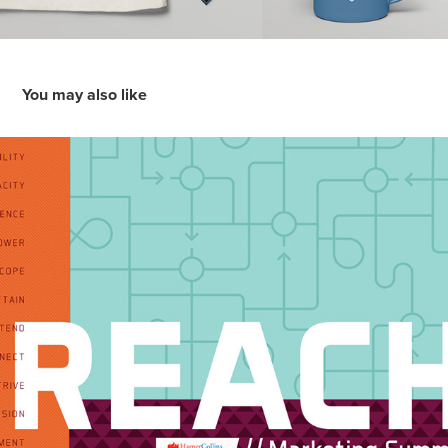
You may also like
HarperCollins REACH: Marketing Summit