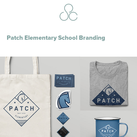
Patch Elementary School Branding