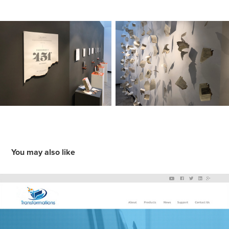
You may also like