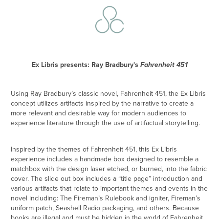
Ex Libris presents: Ray Bradbury's
Fahrenheit 451
Using Ray Bradbury’s classic novel,
Fahrenheit 451
, the Ex Libris
concept utilizes artifacts inspired by the narrative to create a
more relevant and desirable way for modern audiences to
experience literature through the use of artifactual storytelling.
Inspired by the themes of
Fahrenheit 451
, this Ex Libris
experience includes a handmade box designed to resemble a
matchbox with the design laser etched, or burned, into the fabric
cover. The slide out box includes a “title page” introduction and
various artifacts that relate to important themes and events in the
novel including: The Fireman’s Rulebook and igniter, Fireman’s
uniform patch, Seashell Radio packaging, and others. Because
books are illegal and must be hidden in the world of
Fahrenheit