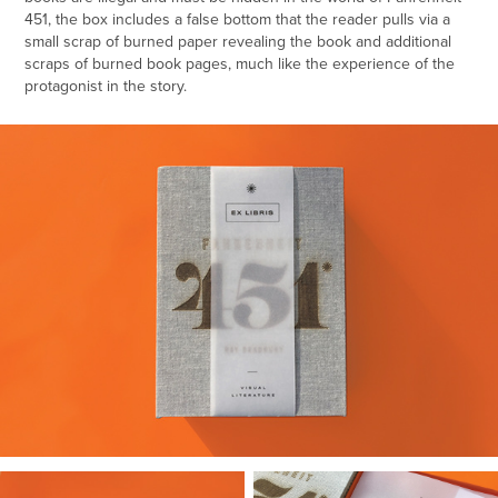
451
, the box includes a false bottom that the reader pulls via a
small scrap of burned paper revealing the book and additional
scraps of burned book pages, much like the experience of the
protagonist in the story.